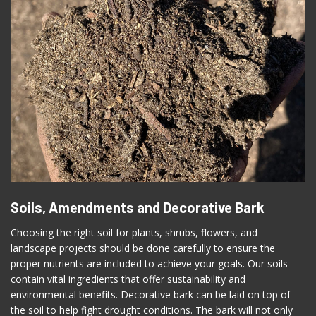
Soils, Amendments and Decorative Bark
Choosing the right soil for plants, shrubs, flowers, and
landscape projects should be done carefully to ensure the
proper nutrients are included to achieve your goals. Our soils
contain vital ingredients that offer sustainability and
environmental benefits. Decorative bark can be laid on top of
the soil to help fight drought conditions. The bark will not only