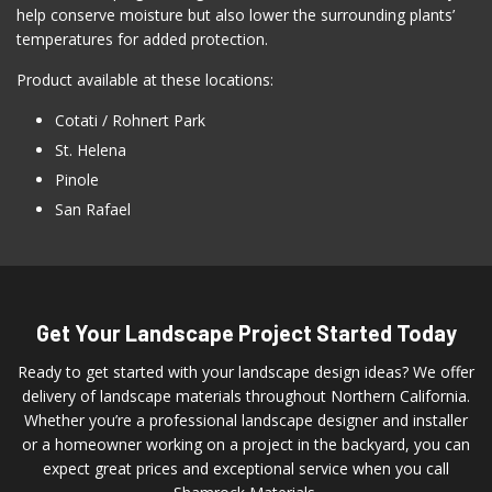
help conserve moisture but also lower the surrounding plants’
temperatures for added protection.
Product available at these locations:
Cotati / Rohnert Park
St. Helena
Pinole
San Rafael
Get Your Landscape Project Started Today
Ready to get started with your landscape design ideas? We offer
delivery of landscape materials throughout Northern California.
Whether you’re a professional landscape designer and installer
or a homeowner working on a project in the backyard, you can
expect great prices and exceptional service when you call