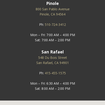
Pinole
800 San Pablo Avenue
Pinole, CA 94564
Ph:
510-724-3412
Mon – Fri: 7:00 AM – 4:00 PM
Sat: 7:00 AM – 2:00 PM
San Rafael
548 Du Bois Street
San Rafael, CA 94901
Ph:
415-455-1575
Mon – Fri: 6:30 AM – 4:00 PM
Sat: 8:00 AM – 2:00 PM