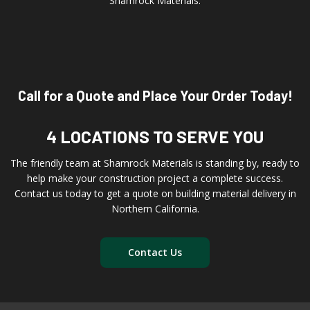
Shamrock Materials.
Call for a Quote and Place Your Order Today!
4 LOCATIONS TO SERVE YOU
The friendly team at Shamrock Materials is standing by, ready to
help make your construction project a complete success.
Contact us today to get a quote on building material delivery in
Northern California.
Contact Us