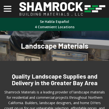
menu
Skip
to
Content
Se Habla Español
4 Convenient Locations
Landscape Materials
Quality Landscape Supplies and
Delivery in the Greater Bay Area
Shamrock Materials is a leading provider of landscape materials
for residential and commercial projects throughout Northern
California. Builders, landscape designers, and home DIYers
count on us for our unbeatable selection, affordable prices, and