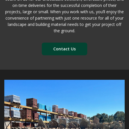
on-time deliveries for the successful completion of their
projects, large or small. When you work with us, you’ll enjoy the
convenience of partnering with just one resource for all of your
landscape and building material needs to get your project off
the ground.
Contact Us