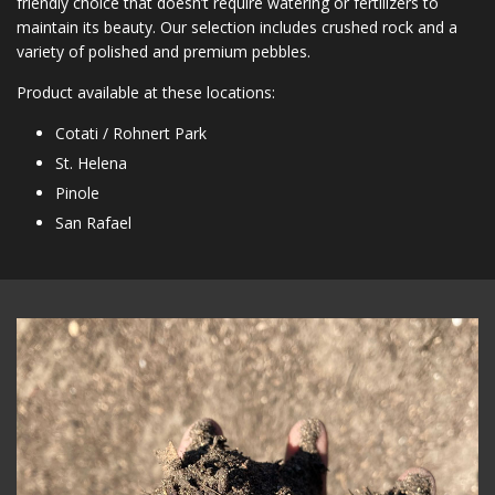
friendly choice that doesn’t require watering or fertilizers to
maintain its beauty. Our selection includes crushed rock and a
variety of polished and premium pebbles.
Product available at these locations:
Cotati / Rohnert Park
St. Helena
Pinole
San Rafael