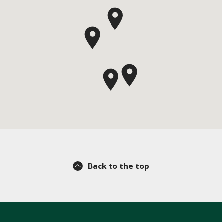
Back to the top