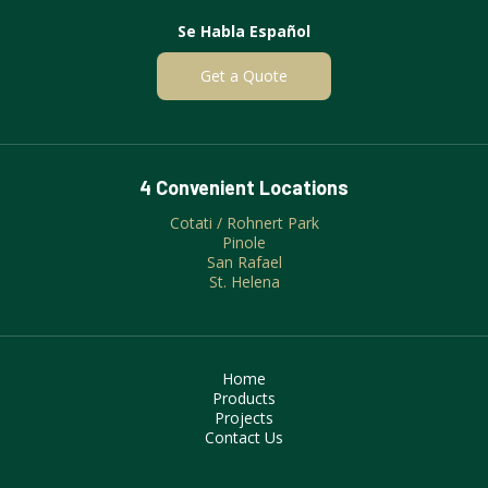
Se Habla Español
Get a Quote
4 Convenient Locations
Cotati / Rohnert Park
Pinole
San Rafael
St. Helena
Home
Products
Projects
Contact Us