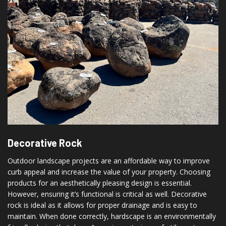
Decorative Rock
Outdoor landscape projects are an affordable way to improve
curb appeal and increase the value of your property. Choosing
products for an aesthetically pleasing design is essential.
However, ensuring it’s functional is critical as well. Decorative
rock is ideal as it allows for proper drainage and is easy to
maintain. When done correctly, hardscape is an environmentally