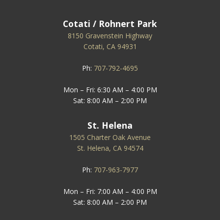
Cotati / Rohnert Park
8150 Gravenstein Highway
Cotati, CA 94931
Ph:
707-792-4695
Mon – Fri: 6:30 AM – 4:00 PM
Sat: 8:00 AM – 2:00 PM
St. Helena
1505 Charter Oak Avenue
St. Helena, CA 94574
Ph:
707-963-7977
Mon – Fri: 7:00 AM – 4:00 PM
Sat: 8:00 AM – 2:00 PM