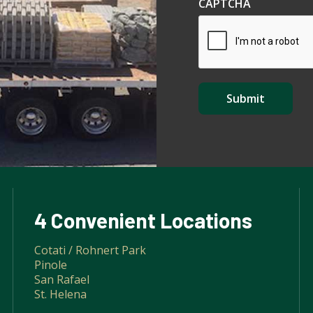
CAPTCHA
4 Convenient Locations
Cotati / Rohnert Park
Pinole
San Rafael
St. Helena