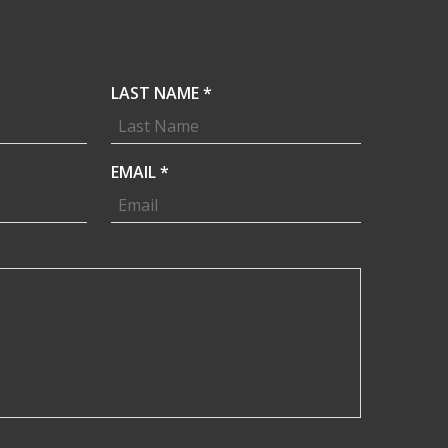
R
LAST NAME
*
E
Q
U
R
EMAIL
*
I
E
R
Q
E
U
D
I
R
E
D