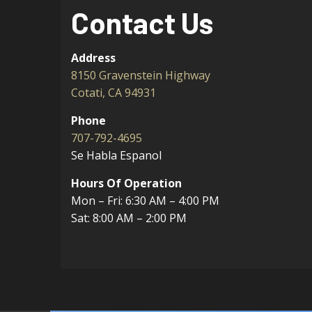
Contact Us
Address
8150 Gravenstein Highway
Cotati, CA 94931
Phone
707-792-4695
Se Habla Espanol
Hours Of Operation
Mon – Fri: 6:30 AM – 4:00 PM
Sat: 8:00 AM – 2:00 PM