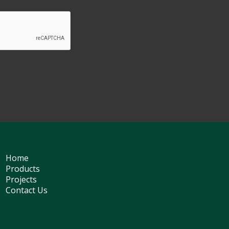
Home
Products
Projects
Contact Us