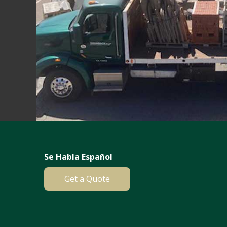
Se Habla Español
Get a Quote