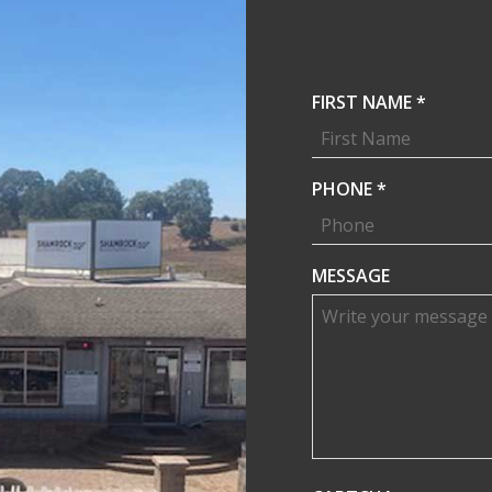
R
FIRST NAME
*
E
Q
U
R
PHONE
*
I
E
R
Q
E
U
MESSAGE
D
I
R
E
D