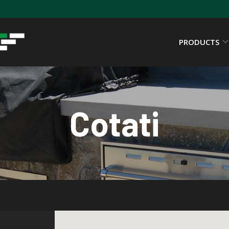
PRODUCTS
Cotati