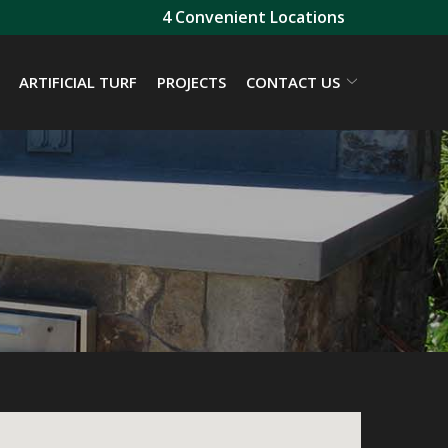
4 Convenient Locations
ARTIFICIAL TURF
PROJECTS
CONTACT US